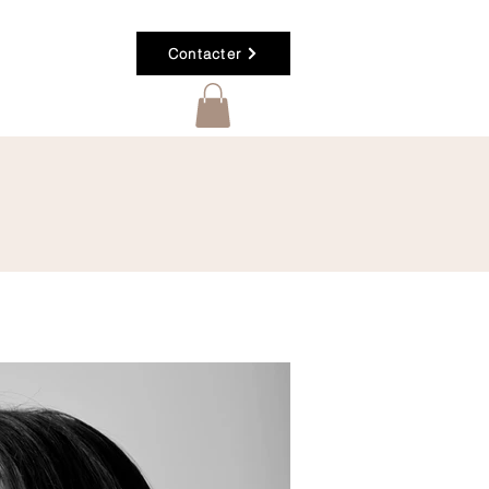
Contacter