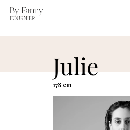
By Fanny
FOURNIER
Julie
178 cm