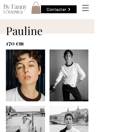
By Fanny
Contacter
FOURNIER
Pauline
170 cm